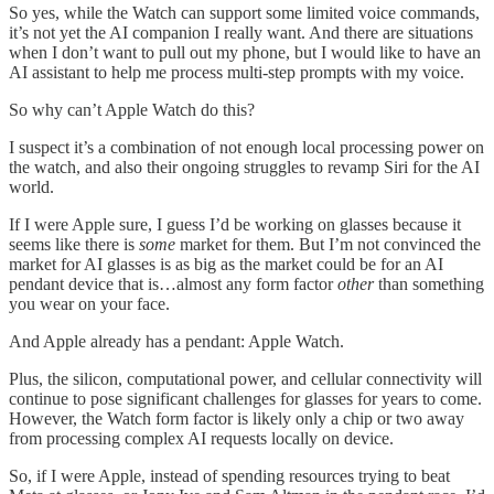
So yes, while the Watch can support some limited voice commands,
it’s not yet the AI companion I really want. And there are situations
when I don’t want to pull out my phone, but I would like to have an
AI assistant to help me process multi-step prompts with my voice.
So why can’t Apple Watch do this?
I suspect it’s a combination of not enough local processing power on
the watch, and also their ongoing struggles to revamp Siri for the AI
world.
If I were Apple sure, I guess I’d be working on glasses because it
seems like there is
some
market for them. But I’m not convinced the
market for AI glasses is as big as the market could be for an AI
pendant device that is…almost any form factor
other
than something
you wear on your face.
And Apple already has a pendant: Apple Watch.
Plus, the silicon, computational power, and cellular connectivity will
continue to pose significant challenges for glasses for years to come.
However, the Watch form factor is likely only a chip or two away
from processing complex AI requests locally on device.
So, if I were Apple, instead of spending resources trying to beat