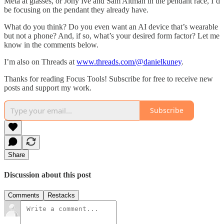
Meta at glasses, or Jony Ive and Sam Altman in the pendant race, I’d
be focusing on the pendant they already have.
What do you think? Do you even want an AI device that’s wearable
but not a phone? And, if so, what’s your desired form factor? Let me
know in the comments below.
I’m also on Threads at
www.threads.com/@danielkuney
.
Thanks for reading Focus Tools! Subscribe for free to receive new
posts and support my work.
Subscribe
Share
Discussion about this post
Comments
Restacks