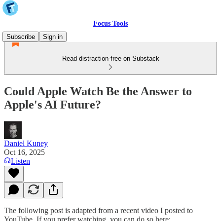
Focus Tools
Subscribe
Sign in
Read distraction-free on Substack
Could Apple Watch Be the Answer to
Apple's AI Future?
Daniel Kuney
Oct 16, 2025
Listen
The following post is adapted from a recent video I posted to
YouTube. If you prefer watching, you can do so here: