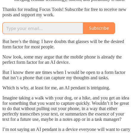
Thanks for reading Focus Tools! Subscribe for free to receive new
posts and support my work.
Subscribe
But here’s the thing: I have doubts that glasses will be the desired
form factor for most people.
Now look, some may argue that the mobile phone is already the
perfect form factor for an AI device.
But I know there are times when I would be open to a form factor
that isn’t a phone that can capture my thoughts and tasks.
Which is why, at least for me, an AI pendant is intriguing.
Imagine taking a walk with your dog, or a hike, and you get an idea
for something that you want to capture quickly. Wouldn’t it be great
to do that without pulling out your phone, in a way that either
perfectly transcribes your text, or summarizes the essence of your
text for a future use, maybe in a notes app or in a task manager?
I’m not saying an AI pendant is a device everyone will want to carry