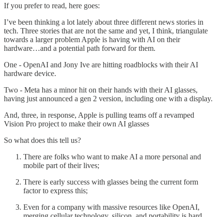
If you prefer to read, here goes:
I’ve been thinking a lot lately about three different news stories in
tech. Three stories that are not the same and yet, I think, triangulate
towards a larger problem Apple is having with AI on their
hardware…and a potential path forward for them.
One - OpenAI and Jony Ive are hitting roadblocks with their AI
hardware device.
Two - Meta has a minor hit on their hands with their AI glasses,
having just announced a gen 2 version, including one with a display.
And, three, in response, Apple is pulling teams off a revamped
Vision Pro project to make their own AI glasses
So what does this tell us?
There are folks who want to make AI a more personal and
mobile part of their lives;
There is early success with glasses being the current form
factor to express this;
Even for a company with massive resources like OpenAI,
merging cellular technology, silicon, and portability is hard.