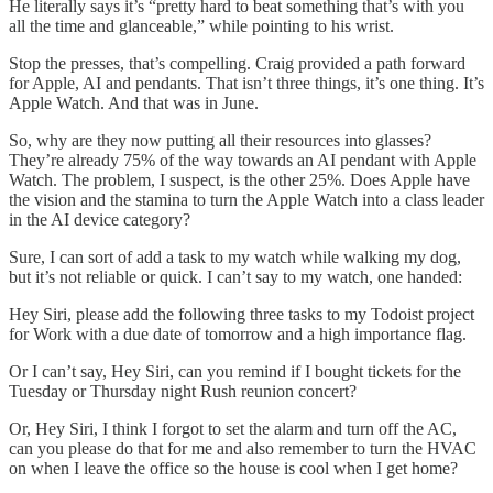
He literally says it’s “pretty hard to beat something that’s with you
all the time and glanceable,” while pointing to his wrist.
Stop the presses, that’s compelling. Craig provided a path forward
for Apple, AI and pendants. That isn’t three things, it’s one thing. It’s
Apple Watch. And that was in June.
So, why are they now putting all their resources into glasses?
They’re already 75% of the way towards an AI pendant with Apple
Watch. The problem, I suspect, is the other 25%. Does Apple have
the vision and the stamina to turn the Apple Watch into a class leader
in the AI device category?
Sure, I can sort of add a task to my watch while walking my dog,
but it’s not reliable or quick. I can’t say to my watch, one handed:
Hey Siri, please add the following three tasks to my Todoist project
for Work with a due date of tomorrow and a high importance flag.
Or I can’t say, Hey Siri, can you remind if I bought tickets for the
Tuesday or Thursday night Rush reunion concert?
Or, Hey Siri, I think I forgot to set the alarm and turn off the AC,
can you please do that for me and also remember to turn the HVAC
on when I leave the office so the house is cool when I get home?