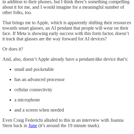
in addition to their phones, but I think there’s something compelling
about it for me, and I would imagine for a meaningful number of
other folks, too.
That brings me to Apple, which is apparently shifting their resources
towards smart glasses, an AI pendant that people will wear on their
face. If Meta is showing early success with this form factor, doesn’t
it track that glasses are the way forward for AI devices?
Or does it?
And, also, doesn’t Apple already have a pendant-like device that’s:
small and pocketable
has an advanced processor
cellular connectivity
a microphone
and a screen when needed
Even Craig Federichi alluded to this in an interview with Joanna
Stern back in
June
(it’s around the 19 minute mark).