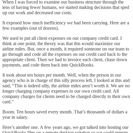
When I was forced to examine our business structure through the
lens of having fewer humans, we started making decisions that sped
up our work and decreased our costs.
It exposed how much inefficiency we had been carrying. Here are a
few examples (out of dozens).
We used to put all client expenses on our company credit card. I
think at one point, the theory was that this would maximize our
airline miles. But, once a month, it required someone on our team to
go through and code all the expenses on our credit card back to the
appropriate client. Then we had to invoice each client, chase down
payments, and code them back into QuickBooks.
It took about ten hours per month. Well, when the person in our
agency who is in charge of this silly process left, I looked at this and
said, “This is indeed silly, the airline miles aren’t worth it. We are no
longer charging company expenses to our own credit card. All
company charges for clients need to be charged directly to their own
card.”
Boom. Ten hours saved every month. That’s thousands of dollars a
year in salary.
Here’s another one. A few years ago, we got talked into hosting our
QuickBooks files on a remote desktop solution so we could remote