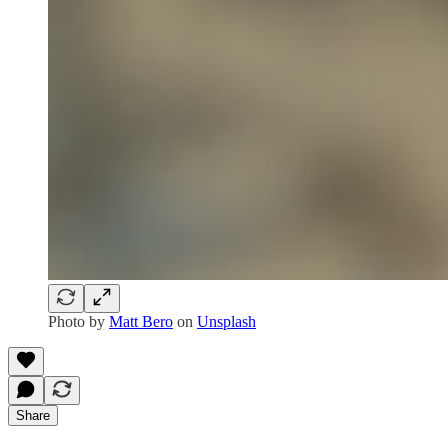
Photo by
Matt Bero
on
Unsplash
Share