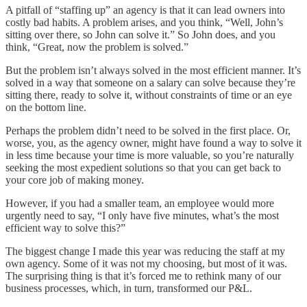
A pitfall of “staffing up” an agency is that it can lead owners into
costly bad habits. A problem arises, and you think, “Well, John’s
sitting over there, so John can solve it.” So John does, and you
think, “Great, now the problem is solved.”
But the problem isn’t always solved in the most efficient manner. It’s
solved in a way that someone on a salary can solve because they’re
sitting there, ready to solve it, without constraints of time or an eye
on the bottom line.
Perhaps the problem didn’t need to be solved in the first place. Or,
worse, you, as the agency owner, might have found a way to solve it
in less time because your time is more valuable, so you’re naturally
seeking the most expedient solutions so that you can get back to
your core job of making money.
However, if you had a smaller team, an employee would more
urgently need to say, “I only have five minutes, what’s the most
efficient way to solve this?”
The biggest change I made this year was reducing the staff at my
own agency. Some of it was not my choosing, but most of it was.
The surprising thing is that it’s forced me to rethink many of our
business processes, which, in turn, transformed our P&L.