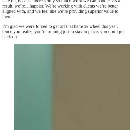
take on, because there’s only so much work we can handle. As a
result, we’re…happier. We’re working with clients we’re better
aligned with, and we feel like we’re providing superior value to
them.
I’m glad we were forced to get off that hamster wheel this year.
Once you realize you’re running just to stay in place, you don’t get
back on.