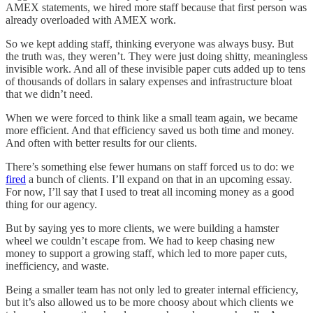
AMEX statements, we hired more staff because that first person was
already overloaded with AMEX work.
So we kept adding staff, thinking everyone was always busy. But
the truth was, they weren’t. They were just doing shitty, meaningless
invisible work. And all of these invisible paper cuts added up to tens
of thousands of dollars in salary expenses and infrastructure bloat
that we didn’t need.
When we were forced to think like a small team again, we became
more efficient. And that efficiency saved us both time and money.
And often with better results for our clients.
There’s something else fewer humans on staff forced us to do: we
fired
a bunch of clients. I’ll expand on that in an upcoming essay.
For now, I’ll say that I used to treat all incoming money as a good
thing for our agency.
But by saying yes to more clients, we were building a hamster
wheel we couldn’t escape from. We had to keep chasing new
money to support a growing staff, which led to more paper cuts,
inefficiency, and waste.
Being a smaller team has not only led to greater internal efficiency,
but it’s also allowed us to be more choosy about which clients we