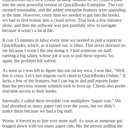
into the most powerful version of QuickBooks Enterprise. The cost
seemed reasonable, and the added enterprise features were appealing
at the time. However, every time we needed to get into the books,
we had to first remote into a cloud server. That took a few minutes
alone, and then the software was just painfully slow to navigate
because it wasn’t a local file.
It cost 15 minutes in labor every time we needed to pull a report in
QuickBooks, which, as it turned out, is often. This never dawned on
me because I wasn’t the one doing it. I had someone on staff,
earning a big salary, whose job it was to pull these reports. So,
again, the problem felt solved.
As soon as I was left to figure this out on my own, I was like, “Well,
this is crazy. Let’s just migrate each client to QuickBooks Online.” It
lacks a few of the features, but I can log in and pull reports faster
than the previous remote solution took to boot up. Clients also prefer
real-time access to their books.
Internally, I called these invisible cost multipliers “paper cuts.” We
had absorbed so many paper cuts over the years, but we didn’t
notice them because we had a big staff.
Worse, it forced us to hire ever more staff. As soon as someone got
bogged down with too many paper cuts, like the person pulling the