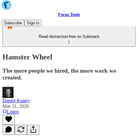
Focus Tools
Subscribe
Sign in
Read distraction-free on Substack
Hamster Wheel
The more people we hired, the more work we
created.
Daniel Kuney
Mar 31, 2026
Listen