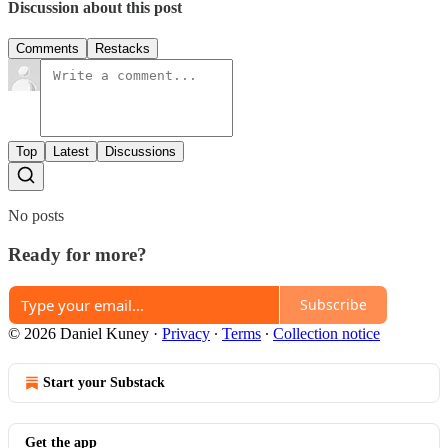
Discussion about this post
Comments
Restacks
Top
Latest
Discussions
No posts
Ready for more?
Subscribe
© 2026 Daniel Kuney
·
Privacy
∙
Terms
∙
Collection notice
Start your Substack
Get the app