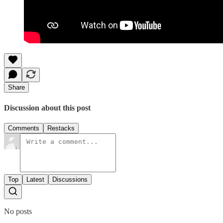
Share
Discussion about this post
Comments
Restacks
Top
Latest
Discussions
No posts