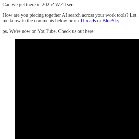
Can we get there in 2025? We’ll see.
How are you piecing together AI search across your work tools? Let
me know in the comments below or on
Threads
or
BlueSky
.
ps. We're now on YouTube. Check us out here: