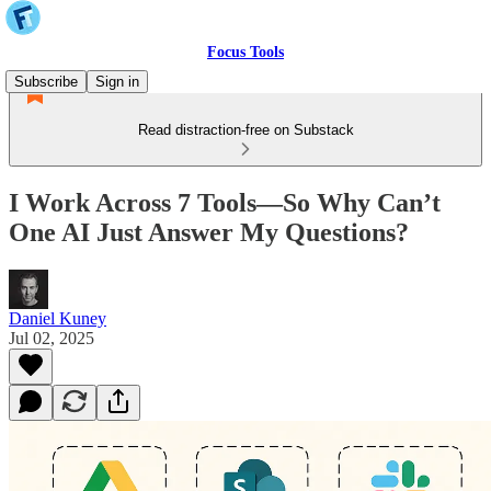
Focus Tools
Subscribe
Sign in
Read distraction-free on Substack
I Work Across 7 Tools—So Why Can’t
One AI Just Answer My Questions?
Daniel Kuney
Jul 02, 2025