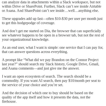
can analyze data in attachments within a Slack workspace, but not
within Drive or SharePoint. Further, Slack can’t see inside Airtable
or Asana. And SharePoint can’t see inside…well…anything else.
These upgrades add up fast—often $10-$30 per user per month just
to get this hodgepodge of coverage.
And don’t get me started on Dia, the browser that can superficially
see whatever happens to be open in a browser tab, but not the rest of
your organizational knowledge.
As an end user, what I want is simple: one service that I can pay for,
that can answer questions across everything.
A prompt like “What did we pay Brandon on the Connor Project
last year?” should search my Slack history, Google Drive, Gmail,
and Asana comments—and just give me the answer.
I want an open ecosystem of search. The search should be a
commodity. If you want AI search, then pay $10/month per seat to
the service of your choice and you’re set.
And the decision of which one to buy should be based on the
quality of the app itself and how it presents the data, not the
firehouse.