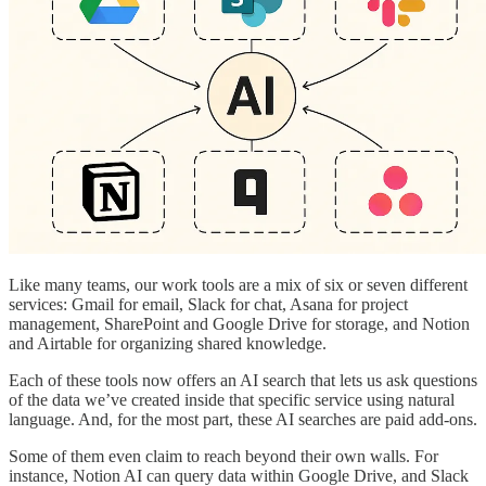
Like many teams, our work tools are a mix of six or seven different
services: Gmail for email, Slack for chat, Asana for project
management, SharePoint and Google Drive for storage, and Notion
and Airtable for organizing shared knowledge.
Each of these tools now offers an AI search that lets us ask questions
of the data we’ve created inside that specific service using natural
language. And, for the most part, these AI searches are paid add-ons.
Some of them even claim to reach beyond their own walls. For
instance, Notion AI can query data within Google Drive, and Slack