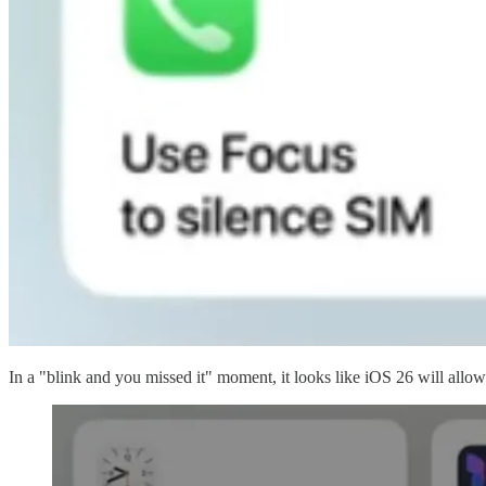
In a "blink and you missed it" moment, it looks like iOS 26 will all