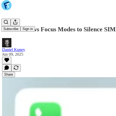
iOS 26 Allows Focus Modes to Silence SIM
Subscribe
Sign in
Daniel Kuney
Jun 09, 2025
Share