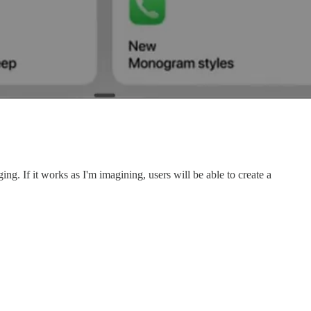
g. If it works as I'm imagining, users will be able to create a