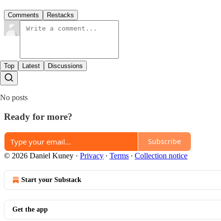
Comments
Restacks
Top
Latest
Discussions
No posts
Ready for more?
Subscribe
© 2026 Daniel Kuney
·
Privacy
∙
Terms
∙
Collection notice
Start your Substack
Get the app