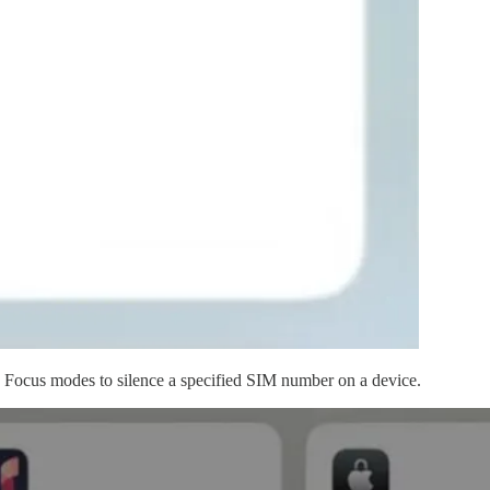
ow Focus modes to silence a specified SIM number on a device.