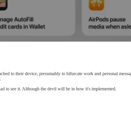
hed to their device, presumably to bifurcate work and personal messagin
.
d to see it. Although the devil will be in how it's implemented.