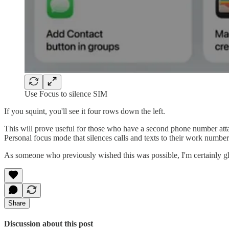
Use Focus to silence SIM
If you squint, you'll see it four rows down the left.
This will prove useful for those who have a second phone number attac
Personal focus mode that silences calls and texts to their work number
As someone who previously wished this was possible, I'm certainly gla
Share
Discussion about this post