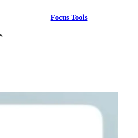
Focus Tools
s