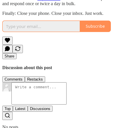
and respond once or twice a day in bulk.
Finally: Close your phone. Close your inbox. Just work.
Subscribe
Share
Discussion about this post
Comments
Restacks
Top
Latest
Discussions
No posts