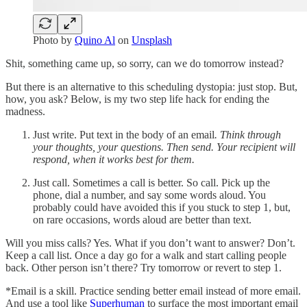
Photo by
Quino Al
on
Unsplash
Shit, something came up, so sorry, can we do tomorrow instead?
But there is an alternative to this scheduling dystopia: just stop. But,
how, you ask? Below, is my two step life hack for ending the
madness.
Just write. Put text in the body of an email
. Think through
your thoughts, your questions. Then send. Your recipient will
respond, when it works best for them.
Just call. Sometimes a call is better. So call. Pick up the
phone, dial a number, and say some words aloud. You
probably could have avoided this if you stuck to step 1, but,
on rare occasions, words aloud are better than text.
Will you miss calls? Yes. What if you don’t want to answer? Don’t.
Keep a call list. Once a day go for a walk and start calling people
back. Other person isn’t there? Try tomorrow or revert to step 1.
*Email is a skill. Practice sending better email instead of more email.
And use a tool like
Superhuman
to surface the most important email