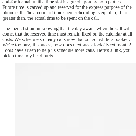
and-forth email until a time slot is agreed upon by both parties.
Future time is carved up and reserved for the express purpose of the
phone call. The amount of time spent scheduling is equal to, if not
greater than, the actual time to be spent on the call.
The mental strain in knowing that the day awaits when the call will
come, that the reserved time must remain fixed on the calendar at all
costs. We schedule so many calls now that our schedule is booked.
We’re too busy this week, how does next week look? Next month?
Tools have arisen to help us schedule more calls. Here’s a link, you
pick a time, my head hurts.