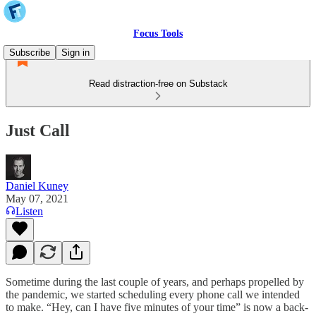
Focus Tools
Subscribe
Sign in
Read distraction-free on Substack
Just Call
Daniel Kuney
May 07, 2021
Listen
Sometime during the last couple of years, and perhaps propelled by
the pandemic, we started scheduling every phone call we intended
to make. “Hey, can I have five minutes of your time” is now a back-