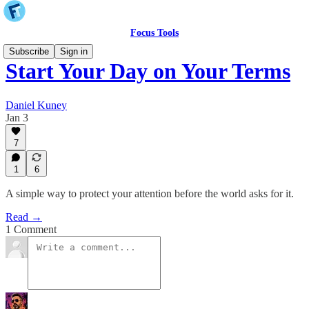
Focus Tools
Subscribe
Sign in
Start Your Day on Your Terms
Daniel Kuney
Jan 3
7
1
6
A simple way to protect your attention before the world asks for it.
Read →
1 Comment