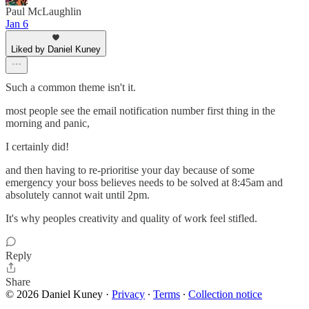
Paul McLaughlin
Jan 6
Liked by Daniel Kuney
Such a common theme isn't it.
most people see the email notification number first thing in the
morning and panic,
I certainly did!
and then having to re-prioritise your day because of some
emergency your boss believes needs to be solved at 8:45am and
absolutely cannot wait until 2pm.
It's why peoples creativity and quality of work feel stifled.
Reply
Share
© 2026 Daniel Kuney
·
Privacy
∙
Terms
∙
Collection notice