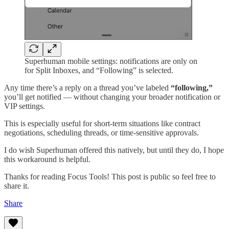
Superhuman mobile settings: notifications are only on
for Split Inboxes, and “Following” is selected.
Any time there’s a reply on a thread you’ve labeled
“following,”
you’ll get notified — without changing your broader notification or
VIP settings.
This is especially useful for short-term situations like contract
negotiations, scheduling threads, or time-sensitive approvals.
I do wish Superhuman offered this natively, but until they do, I hope
this workaround is helpful.
Thanks for reading Focus Tools! This post is public so feel free to
share it.
Share