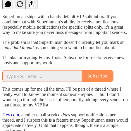
Superhuman ships with a handy default VIP split inbox. If you
combine that with Superhuman’s ability to receive notifications
(especially mobile notifications) for specific splits only, it’s a great
way to make sure you never miss messages from important senders.
The problem is that Superhuman doesn’t currently let you mark an
individual thread
as something you want to be notified about.
Thanks for reading Focus Tools! Subscribe for free to receive new
posts and support my work.
Subscribe
This comes up for me all the time. I’ll be part of a thread where I
really want to know the moment someone replies — but I don’t
want to go through the hassle of temporarily adding every sender on
that thread to my VIP list.
Hey.com
, another email service
does
support notifications per
thread, and I suspect this is a feature many Superhuman users would
appreciate natively. Until that happens, though, there’s a simple
workaround.