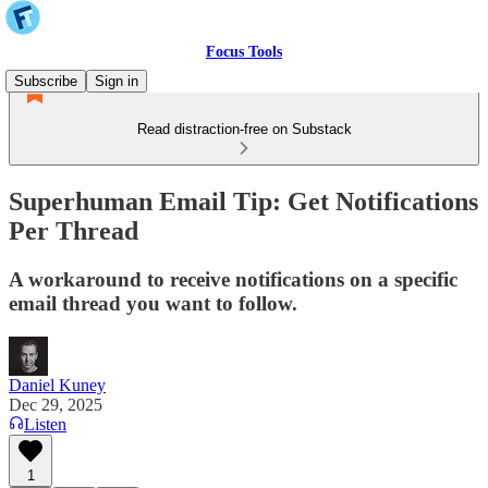
Focus Tools
Subscribe
Sign in
Read distraction-free on Substack
Superhuman Email Tip: Get Notifications
Per Thread
A workaround to receive notifications on a specific
email thread you want to follow.
Daniel Kuney
Dec 29, 2025
Listen
1