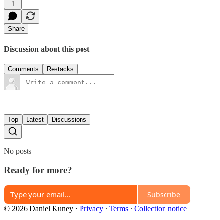
1
Share
Discussion about this post
Comments
Restacks
Top
Latest
Discussions
No posts
Ready for more?
Subscribe
© 2026 Daniel Kuney
·
Privacy
∙
Terms
∙
Collection notice