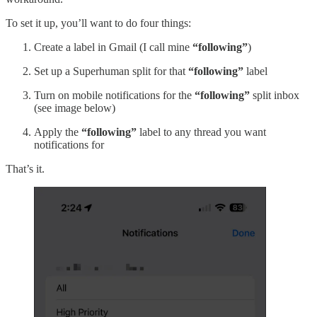
To set it up, you’ll want to do four things:
Create a label in Gmail (I call mine
“following”
)
Set up a Superhuman split for that
“following”
label
Turn on mobile notifications for the
“following”
split inbox
(see image below)
Apply the
“following”
label to any thread you want
notifications for
That’s it.