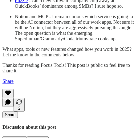
Puzzle
- can a new software company chip away at
QuickBooks’ dominance among SMBs? I sure hope so.
Notion and MCP - I remain curious which service is going to
be the AI connector between all of our work apps. Not sure it
will be Notion, but they are aggressively pursuing this angle.
The open question is what the emerging
Superhuman/Grammarly/Coda triumvirate cooks up.
What apps, tools or new features changed how you work in 2025?
Let me know in the comments below.
Thanks for reading Focus Tools! This post is public so feel free to
share it.
Share
2
Share
Discussion about this post