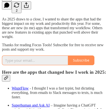
2
As 2025 draws to a close, I wanted to share the apps that had the
biggest impact on my work and productivity this year. For some,
these are new (to me) apps that transformed my workflow. Others
are new features in existing apps that punched well above their
weight.
Thanks for reading Focus Tools! Subscribe for free to receive new
posts and support my work.
Subscribe
Here are the apps that changed how I work in 2025:
WisprFlow
- I thought I was a fast typist, but dictating
everything, from emails to Slack messages to texts, is much
faster.
Superhuman and Ask AI
– Imagine having a ChatGPT