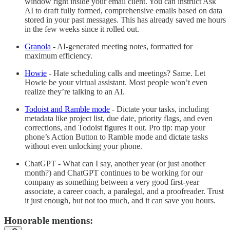
window right inside your email client. You can instruct Ask
AI to draft fully formed, comprehensive emails based on data
stored in your past messages. This has already saved me hours
in the few weeks since it rolled out.
Granola
- AI-generated meeting notes, formatted for
maximum efficiency.
Howie
- Hate scheduling calls and meetings? Same. Let
Howie be your virtual assistant. Most people won’t even
realize they’re talking to an AI.
Todoist and Ramble mode
- Dictate your tasks, including
metadata like project list, due date, priority flags, and even
corrections, and Todoist figures it out. Pro tip: map your
phone’s Action Button to Ramble mode and dictate tasks
without even unlocking your phone.
ChatGPT - What can I say, another year (or just another
month?) and ChatGPT continues to be working for our
company as something between a very good first-year
associate, a career coach, a paralegal, and a proofreader. Trust
it just enough, but not too much, and it can save you hours.
Honorable mentions: