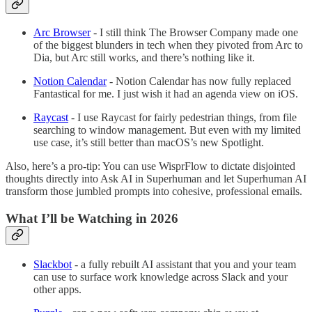
Arc Browser
- I still think The Browser Company made one
of the biggest blunders in tech when they pivoted from Arc to
Dia, but Arc still works, and there’s nothing like it.
Notion Calendar
- Notion Calendar has now fully replaced
Fantastical for me. I just wish it had an agenda view on iOS.
Raycast
- I use Raycast for fairly pedestrian things, from file
searching to window management. But even with my limited
use case, it’s still better than macOS’s new Spotlight.
Also, here’s a pro-tip: You can use WisprFlow to dictate disjointed
thoughts directly into Ask AI in Superhuman and let Superhuman AI
transform those jumbled prompts into cohesive, professional emails.
What I’ll be Watching in 2026
Slackbot
- a fully rebuilt AI assistant that you and your team
can use to surface work knowledge across Slack and your
other apps.