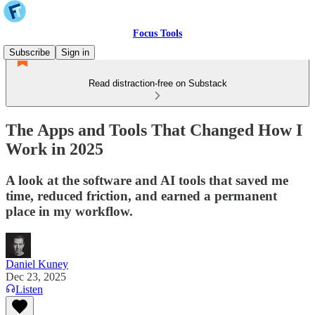
Focus Tools
Subscribe
Sign in
Read distraction-free on Substack
The Apps and Tools That Changed How I
Work in 2025
A look at the software and AI tools that saved me
time, reduced friction, and earned a permanent
place in my workflow.
Daniel Kuney
Dec 23, 2025
Listen