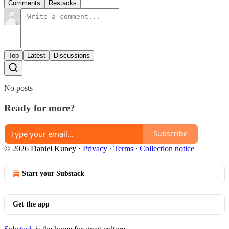
Comments
Restacks
Top
Latest
Discussions
No posts
Ready for more?
Subscribe
© 2026 Daniel Kuney
·
Privacy
∙
Terms
∙
Collection notice
Start your Substack
Get the app