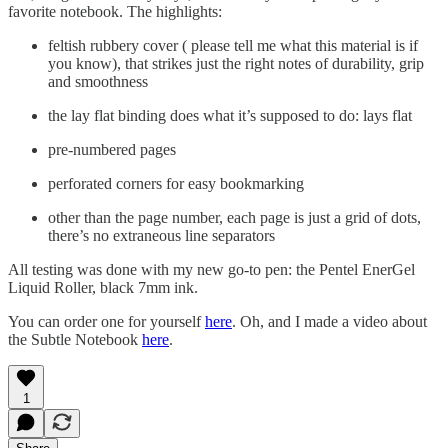
favorite notebook. The highlights:
feltish rubbery cover ( please tell me what this material is if
you know), that strikes just the right notes of durability, grip
and smoothness
the lay flat binding does what it’s supposed to do: lays flat
pre-numbered pages
perforated corners for easy bookmarking
other than the page number, each page is just a grid of dots,
there’s no extraneous line separators
All testing was done with my new go-to pen: the Pentel EnerGel
Liquid Roller, black 7mm ink.
You can order one for yourself
here
. Oh, and I made a video about
the Subtle Notebook
here
.
1