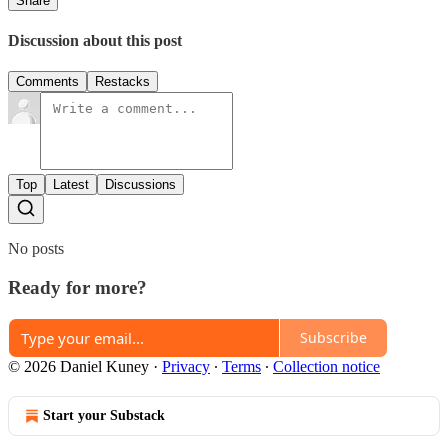
Share
Discussion about this post
Comments
Restacks
Top
Latest
Discussions
No posts
Ready for more?
Subscribe
© 2026 Daniel Kuney
·
Privacy
∙
Terms
∙
Collection notice
Start your Substack