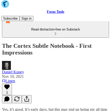
Focus Tools
Subscribe
Sign in
Read distraction-free on Substack
The Cortex Subtle Notebook - First
Impressions
Daniel Kuney
Nov 10, 2021
Listen
1
Yes, it’s good. It’s early days, but this may end up being my all time