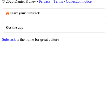
© 2026 Daniel Kuney
·
Privacy
∙
Terms
∙
Collection notice
Start your Substack
Get the app
Substack
is the home for great culture