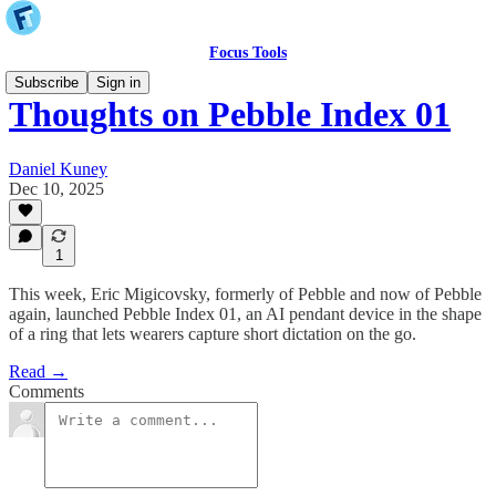
Focus Tools
Subscribe
Sign in
Thoughts on Pebble Index 01
Daniel Kuney
Dec 10, 2025
1
This week, Eric Migicovsky, formerly of Pebble and now of Pebble
again, launched Pebble Index 01, an AI pendant device in the shape
of a ring that lets wearers capture short dictation on the go.
Read →
Comments