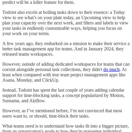
predict will be a killer feature for them.
Todoist also excels at boiling tasks down to their essence: a Today
view to see what’s on your plate today, an Upcoming view to help
plan your capacity over the next week, and filters and labels to view
your tasks in endlessly customizable ways, helping you focus on
your work on your terms.
A few years ago, they embarked on a mission to make their service a
better task management app for teams. And in January 2024, they
released teams workspaces.
However, outside of adding dedicated workspaces for teams that can
coexist alongside personal task collections, they didn't
do much
. At
least when compared with true team project management apps like
Asana, Monday, and ClickUp.
Instead, Todoist has spent the last couple of years adding calendar
support for time-blocking tasks, a concept popularized by Motion,
Sunsama, and Akiflow.
However, as I’ve mentioned before, I’m not convinced that most
users want to, or should, time-block their tasks.
What teams need is to understand how tasks fit into a bigger picture,
from an organization's goals to how they're managing individual