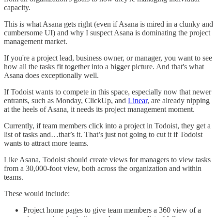
capacity.
This is what Asana gets right (even if Asana is mired in a clunky and
cumbersome UI) and why I suspect Asana is dominating the project
management market.
If you're a project lead, business owner, or manager, you want to see
how all the tasks fit together into a bigger picture. And that's what
Asana does exceptionally well.
If Todoist wants to compete in this space, especially now that newer
entrants, such as Monday, ClickUp, and
Linear
, are already nipping
at the heels of Asana, it needs its project management moment.
Currently, if team members click into a project in Todoist, they get a
list of tasks and…that’s it. That’s just not going to cut it if Todoist
wants to attract more teams.
Like Asana, Todoist should create views for managers to view tasks
from a 30,000-foot view, both across the organization and within
teams.
These would include:
Project home pages to give team members a 360 view of a