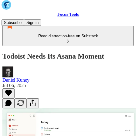
Focus Tools
Subscribe
Sign in
Read distraction-free on Substack
Todoist Needs Its Asana Moment
Daniel Kuney
Jul 06, 2025