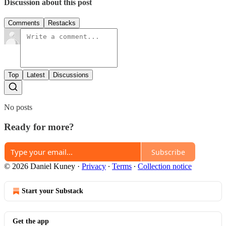
Discussion about this post
Comments
Restacks
Top
Latest
Discussions
No posts
Ready for more?
Subscribe
© 2026 Daniel Kuney
·
Privacy
∙
Terms
∙
Collection notice
Start your Substack
Get the app