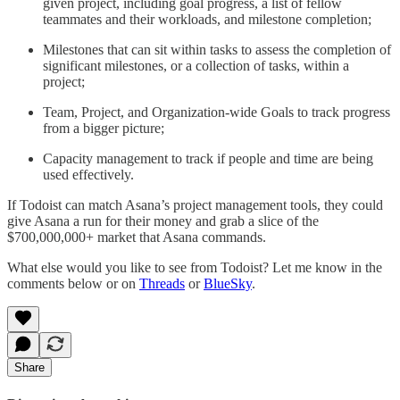
given project, including goal progress, a list of fellow
teammates and their workloads, and milestone completion;
Milestones that can sit within tasks to assess the completion of
significant milestones, or a collection of tasks, within a
project;
Team, Project, and Organization-wide Goals to track progress
from a bigger picture;
Capacity management to track if people and time are being
used effectively.
If Todoist can match Asana’s project management tools, they could
give Asana a run for their money and grab a slice of the
$700,000,000+ market that Asana commands.
What else would you like to see from Todoist? Let me know in the
comments below or on
Threads
or
BlueSky
.
Share