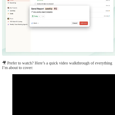
🎥 Prefer to watch? Here’s a quick video walkthrough of everything
I’m about to cover: