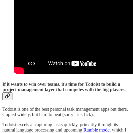
If it wants to win over teams, it’s time for Todoist to build a
project management layer that competes with the big players.
Todoist is one of the best personal task management apps out there.
Copied widely, but hard to beat (sorry TickTick).
Todoist excels at capturing tasks quickly, primarily through its
natural language processing and upcoming
Ramble mode
, which I