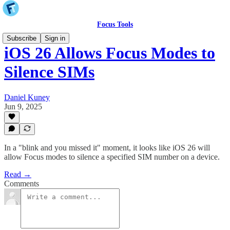
Focus Tools
Subscribe
Sign in
iOS 26 Allows Focus Modes to
Silence SIMs
Daniel Kuney
Jun 9, 2025
In a "blink and you missed it" moment, it looks like iOS 26 will
allow Focus modes to silence a specified SIM number on a device.
Read →
Comments