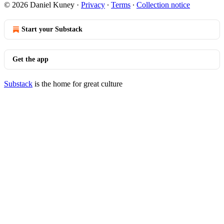
© 2026 Daniel Kuney
·
Privacy
∙
Terms
∙
Collection notice
Start your Substack
Get the app
Substack
is the home for great culture