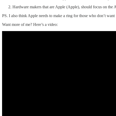
Hardware makers that are Apple (Apple), should focus on the A
PS. I also think Apple needs to make a ring for those who don’t want t
Want more of me? Here’s a video: