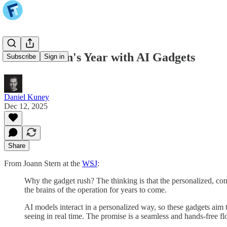
Joanna Stern's Year with AI Gadgets
Subscribe
Sign in
Daniel Kuney
Dec 12, 2025
Share
From Joann Stern at the
WSJ
:
Why the gadget rush? The thinking is that the personalized, con
the brains of the operation for years to come.
AI models interact in a personalized way, so these gadgets aim t
seeing in real time. The promise is a seamless and hands-free f