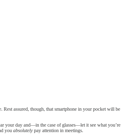
e. Rest assured, though, that smartphone in your pocket will be
rhear your day and—in the case of glasses—let it see what you’re
end you
absolutely
pay attention in meetings.