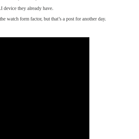
I device they already have.
he watch form factor, but that’s a post for another day.