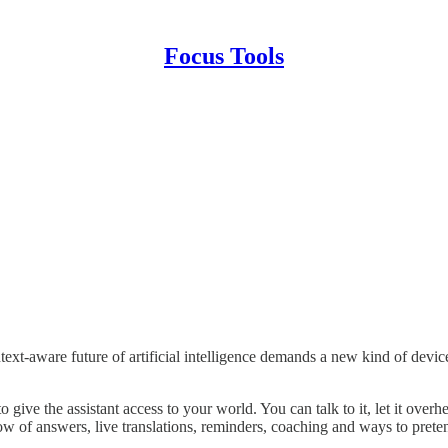
Focus Tools
text-aware future of artificial intelligence demands a new kind of devic
o give the assistant access to your world. You can talk to it, let it ove
low of answers, live translations, reminders, coaching and ways to pret