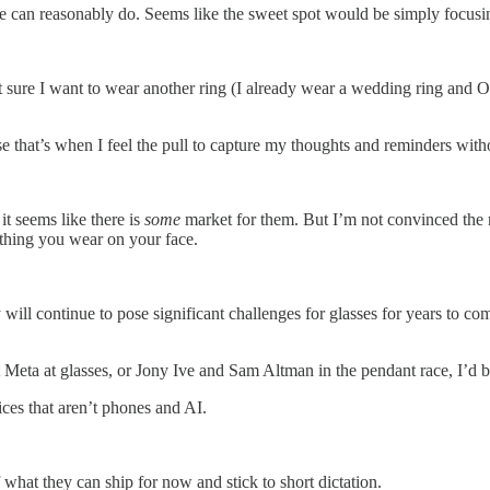
 can reasonably do. Seems like the sweet spot would be simply focusing
not sure I want to wear another ring (I already wear a wedding ring and O
e that’s when I feel the pull to capture my thoughts and reminders with
it seems like there is
some
market for them. But I’m not convinced the m
hing you wear on your face.
y will continue to pose significant challenges for glasses for years to c
at Meta at glasses, or Jony Ive and Sam Altman in the pendant race, I’d 
ces that aren’t phones and AI.
hat they can ship for now and stick to short dictation.