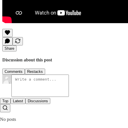
Share
Discussion about this post
Comments
Restacks
Top
Latest
Discussions
No posts