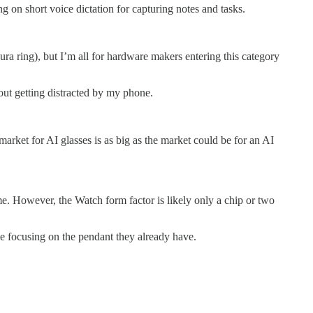
 on short voice dictation for capturing notes and tasks.
ura ring), but I’m all for hardware makers entering this category
out getting distracted by my phone.
arket for AI glasses is as big as the market could be for an AI
ome. However, the Watch form factor is likely only a chip or two
be focusing on the pendant they already have.