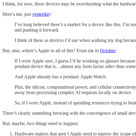
I think, for now, these devices may be overshooting what the hardware
Here’s me, just
yesterday
:
I’ve long believed there’s a market for a device like this. I’m 
and pushing it forward.
I think of these as devices I’d use when walking my dog becaus
But, also, where’s Apple in all of this? From me in
October
:
If I were Apple sure, I guess I’d be working on glasses because 
pendant device that is…almost any form factor
other
than somet
And Apple already has a pendant: Apple Watch.
Plus, the silicon, computational power, and cellular connectivit
away from processing complex AI requests locally on device.
So, if I were Apple, instead of spending resources trying to be
There’s clearly something brewing with the convergence of small devi
But, maybe, two things need to happen:
Hardware makers that aren’t Apple need to narrow the scope of w