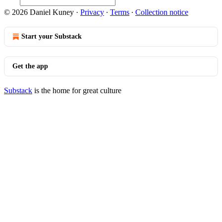
© 2026 Daniel Kuney
·
Privacy
∙
Terms
∙
Collection notice
Start your Substack
Get the app
Substack
is the home for great culture