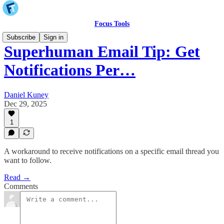
Focus Tools
Subscribe
Sign in
Superhuman Email Tip: Get
Notifications Per…
Daniel Kuney
Dec 29, 2025
1
A workaround to receive notifications on a specific email thread you
want to follow.
Read →
Comments