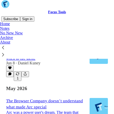
Focus Tools
Subscribe
Sign in
Home
Notes
No New New
Latest
Top
Discussions
Archive
About
Knowing When To Quit ‘Em
Identifying your worst clients and knowing
when to fire them.
Jun 8
Daniel Kuney
•
1
May 2026
The Browser Company doesn’t understand
what made Arc special
Arc was a power user's dream. The team that