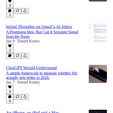
3
1
Initial Thoughts on Gmail’s AI Inbox
A Promising Idea, But Can It Separate Signal
from the Noise
Jan 9
Daniel Kuney
•
2
ChatGPT Would Understand
A simple framework to measure whether Siri
actually gets better in 2026.
Jan 7
Daniel Kuney
•
4
5
An iPhone, an iPad and a Mac