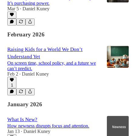
It’s purchasing power.
Mar 5
Daniel Kuney
•
February 2026
Raising Kids for a World We Don’t
Understand Yet
On screen time, school policy, and a future we
can’t predict.
Feb 2
Daniel Kuney
•
1
January 2026
What Is New?
How newness disrupts focus and attention.
Jan 13
Daniel Kuney
•