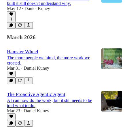
built it still doesn't understand why.
May 12
Daniel Kuney
•
1
March 2026
Hamster Wheel
The more people we hired, the more work we
created.
Mar 31
Daniel Kuney
•
The Proactive Agentic Agent
AI can now do the work, but it still needs to be
told what to do.
Mar 23
Daniel Kuney
•