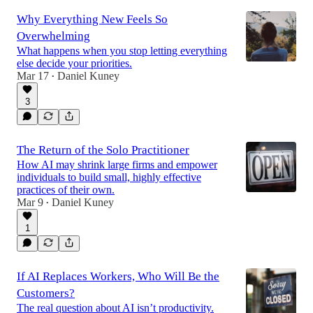
Why Everything New Feels So
Overwhelming
What happens when you stop letting everything
else decide your priorities.
Mar 17
Daniel Kuney
•
3
The Return of the Solo Practitioner
How AI may shrink large firms and empower
individuals to build small, highly effective
practices of their own.
Mar 9
Daniel Kuney
•
1
If AI Replaces Workers, Who Will Be the
Customers?
The real question about AI isn’t productivity.